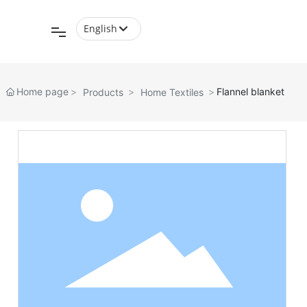
English
English
中文简体
Home page
Flannel blanket
Products
Home Textiles