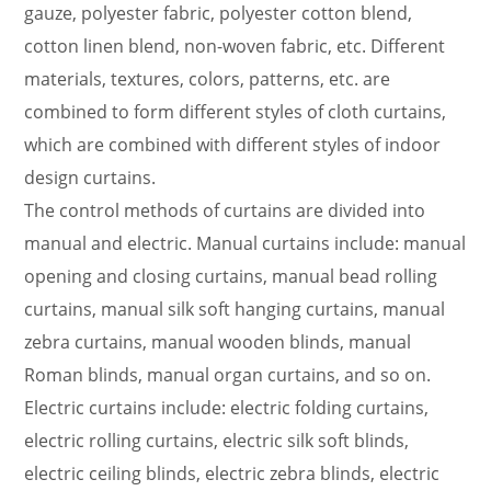
indispensable indoor decorations that combine
gauze, polyester fabric, polyester cotton blend,
functionality and decoration.
cotton linen blend, non-woven fabric, etc. Different
Fabric requirements
materials, textures, colors, patterns, etc. are
(1) The fabric used meets the corresponding
combined to form different styles of cloth curtains,
national standard and high-quality product
which are combined with different styles of indoor
indicators.
design curtains.
(2) Production process: The connection between
The control methods of curtains are divided into
the fabric and the coil adopts high-frequency
manual and electric. Manual curtains include: manual
welding contact, and the fabric and the lower rod
opening and closing curtains, manual bead rolling
adopt high-frequency welding contact to ensure
curtains, manual silk soft hanging curtains, manual
that the fabric and the lower rod are an integrated
zebra curtains, manual wooden blinds, manual
structure, ensuring the normal operation of the
Roman blinds, manual organ curtains, and so on.
product. The two sides of the fabric are treated
Electric curtains include: electric folding curtains,
with ultrasonic waves for rough surfaces.
electric rolling curtains, electric silk soft blinds,
(3) Blackout fabric: Coated fabric that can block
electric ceiling blinds, electric zebra blinds, electric