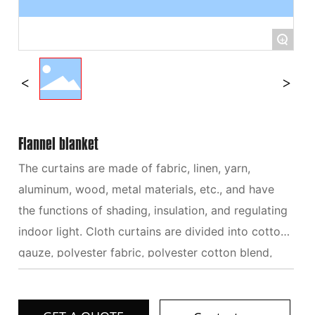
+
Flannel blanket
The curtains are made of fabric, linen, yarn,
aluminum, wood, metal materials, etc., and have
the functions of shading, insulation, and regulating
indoor light. Cloth curtains are divided into cotton
gauze, polyester fabric, polyester cotton blend,
cotton linen blend, non-woven fabric, etc. Different
materials, textures, colors, patterns, etc. are