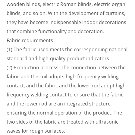
light is used.
wooden blinds, electric Roman blinds, electric organ
(4) Sunshine fabric: Made of glass fiber and PVC
blinds, and so on. With the development of curtains,
fabric that can block visible light.
they have become indispensable indoor decorations
that combine functionality and decoration.
Fabric requirements
(1) The fabric used meets the corresponding national
standard and high-quality product indicators.
(2) Production process: The connection between the
fabric and the coil adopts high-frequency welding
contact, and the fabric and the lower rod adopt high-
frequency welding contact to ensure that the fabric
and the lower rod are an integrated structure,
ensuring the normal operation of the product. The
two sides of the fabric are treated with ultrasonic
waves for rough surfaces.