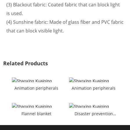
(3) Blackout fabric: Coated fabric that can block light
is used.
(4) Sunshine fabric: Made of glass fiber and PVC fabric
that can block visible light.
Related Products
Animation peripherals
Animation peripherals
Flannel blanket
Disaster prevention
turban