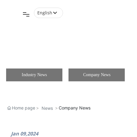
English
English
中文简体
Industry News
Company News
Home page
Company News
News
Jan 09,2024