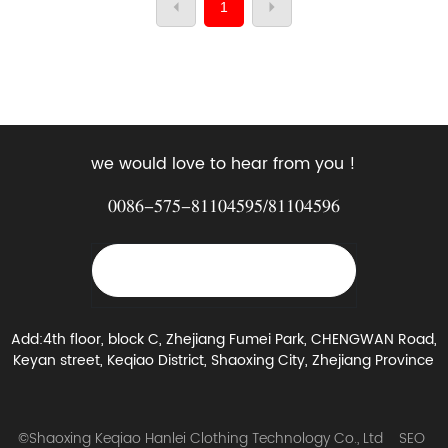
1
we would love to hear from you !
0086-575-81104595
/
81104596
yujinchi@sxkuaiqing.com
Add:4th floor, block C, Zhejiang Fumei Park, CHENGWAN Road,
Keyan street, Keqiao District, Shaoxing City, Zhejiang Province
©Shaoxing Keqiao Hanlei Clothing Technology Co., Ltd
SEO