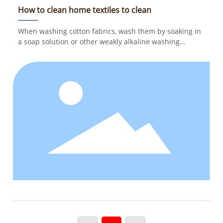
How to clean home textiles to clean
When washing cotton fabrics, wash them by soaking in
a soap solution or other weakly alkaline washing
solution. Soak for 5-10 minutes at the end before
washing, and wash at a temperature of 40 degrees. If
the cotton fabric is stained with sweat stains, blood
stains or other stubborn stains, it must be soaked in
cold water; not hot water, so as to avoid yellow spots on
the fabric.